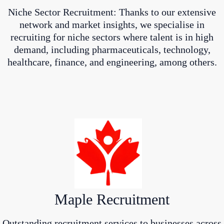
Niche Sector Recruitment: Thanks to our extensive
network and market insights, we specialise in
recruiting for niche sectors where talent is in high
demand, including pharmaceuticals, technology,
healthcare, finance, and engineering, among others.
Maple Recruitment
Outstanding recruitment services to businesses across