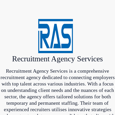
Recruitment Agency Services
Recruitment Agency Services is a comprehensive
recruitment agency dedicated to connecting employers
with top talent across various industries. With a focus
on understanding client needs and the nuances of each
sector, the agency offers tailored solutions for both
temporary and permanent staffing. Their team of
experienced recruiters utilises innovative strategies