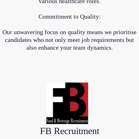
various healthcare roles.
Commitment to Quality:
Our unwavering focus on quality means we prioritise
candidates who not only meet job requirements but
also enhance your team dynamics.
FB Recruitment