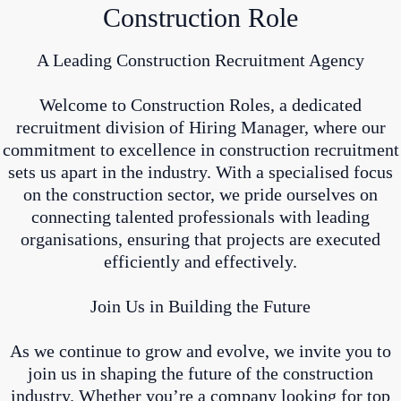
Construction Role
A Leading Construction Recruitment Agency
Welcome to Construction Roles, a dedicated
recruitment division of Hiring Manager, where our
commitment to excellence in construction recruitment
sets us apart in the industry. With a specialised focus
on the construction sector, we pride ourselves on
connecting talented professionals with leading
organisations, ensuring that projects are executed
efficiently and effectively.
Join Us in Building the Future
As we continue to grow and evolve, we invite you to
join us in shaping the future of the construction
industry. Whether you’re a company looking for top