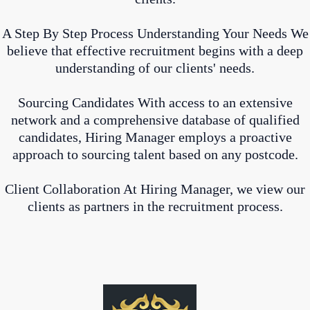
A Step By Step Process Understanding Your Needs We
believe that effective recruitment begins with a deep
understanding of our clients' needs.
Sourcing Candidates With access to an extensive
network and a comprehensive database of qualified
candidates, Hiring Manager employs a proactive
approach to sourcing talent based on any postcode.
Client Collaboration At Hiring Manager, we view our
clients as partners in the recruitment process.