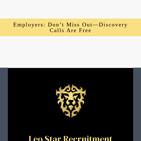
Employers: Don’t Miss Out—Discovery
Calls Are Free
Leo Star Recruitment