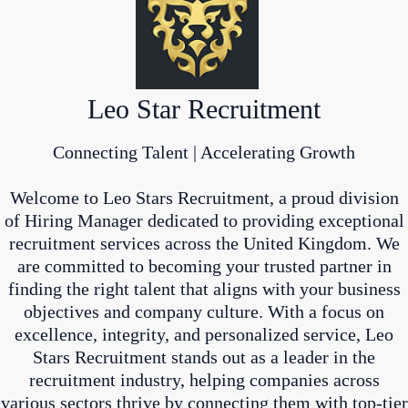
Leo Star Recruitment
Connecting Talent | Accelerating Growth
Welcome to Leo Stars Recruitment, a proud division
of Hiring Manager dedicated to providing exceptional
recruitment services across the United Kingdom. We
are committed to becoming your trusted partner in
finding the right talent that aligns with your business
objectives and company culture. With a focus on
excellence, integrity, and personalized service, Leo
Stars Recruitment stands out as a leader in the
recruitment industry, helping companies across
various sectors thrive by connecting them with top-tier