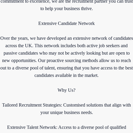
commitment to excellence, we are the recruitment partner you can trust
to help your business thrive.
Extensive Candidate Network
Over the years, we have developed an extensive network of candidates
across the UK. This network includes both active job seekers and
passive candidates who may not be actively looking but are open to
new opportunities. Our proactive sourcing methods allow us to reach
out to a diverse pool of talent, ensuring that you have access to the best
candidates available in the market.
Why Us?
Tailored Recruitment Strategies: Customised solutions that align with
your unique business needs.
Extensive Talent Network: Access to a diverse pool of qualified