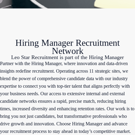
Hiring Manager Recruitment
Network
Leo Star Recruitment is part of the Hiring Manager
Partner with the Hiring Manager, where innovation and data-driven
insights redefine recruitment. Operating across 11 strategic sites, we
blend the power of comprehensive candidate data with our industry
expertise to connect you with top-tier talent that aligns perfectly with
your business needs. Our access to extensive internal and external
candidate networks ensures a rapid, precise match, reducing hiring
times, increased diversity and enhancing retention rates. Our work is to
bring you not just candidates, but transformative professionals who
drive growth and innovation. Choose Hiring Manager and advance
your recruitment process to stay ahead in today’s competitive market.