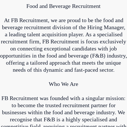
Food and Beverage Recruitment
At FB Recruitment, we are proud to be the food and
beverage recruitment division of the Hiring Manager,
a leading talent acquisition player. As a specialised
recruitment firm, FB Recruitment is focus exclusively
on connecting exceptional candidates with job
opportunities in the food and beverage (F&B) industry,
offering a tailored approach that meets the unique
needs of this dynamic and fast-paced sector.
Who We Are
FB Recruitment was founded with a singular mission:
to become the trusted recruitment partner for
businesses within the food and beverage industry. We
recognise that F&B is a highly specialised and
competitive field, requiring a recruitment partner with