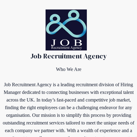
Job Recruitment Agency
Who We Are
Job Recruitment Agency is a leading recruitment division of Hiring
Manager dedicated to connecting businesses with exceptional talent
across the UK. In today’s fast-paced and competitive job market,
finding the right employees can be a challenging endeavor for any
organisation. Our mission is to simplify this process by providing
outstanding recruitment services tailored to meet the unique needs of
each company we partner with. With a wealth of experience and a