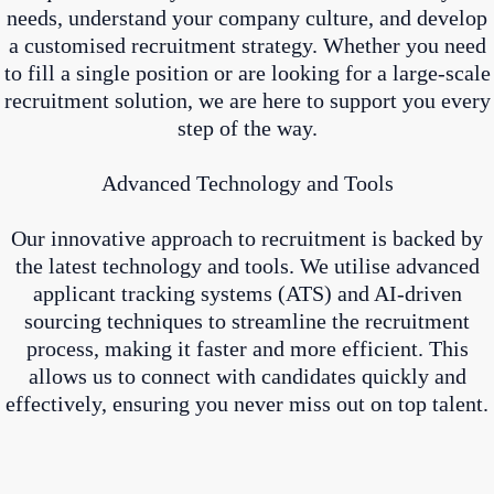
needs, understand your company culture, and develop
a customised recruitment strategy. Whether you need
to fill a single position or are looking for a large-scale
recruitment solution, we are here to support you every
step of the way.
Advanced Technology and Tools
Our innovative approach to recruitment is backed by
the latest technology and tools. We utilise advanced
applicant tracking systems (ATS) and AI-driven
sourcing techniques to streamline the recruitment
process, making it faster and more efficient. This
allows us to connect with candidates quickly and
effectively, ensuring you never miss out on top talent.