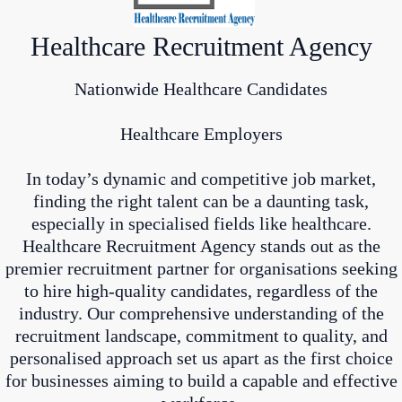
Healthcare Recruitment Agency
Nationwide Healthcare Candidates
Healthcare Employers
In today’s dynamic and competitive job market,
finding the right talent can be a daunting task,
especially in specialised fields like healthcare.
Healthcare Recruitment Agency stands out as the
premier recruitment partner for organisations seeking
to hire high-quality candidates, regardless of the
industry. Our comprehensive understanding of the
recruitment landscape, commitment to quality, and
personalised approach set us apart as the first choice
for businesses aiming to build a capable and effective