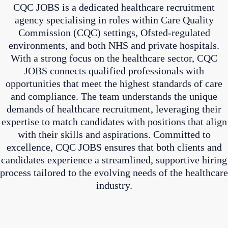
CQC JOBS is a dedicated healthcare recruitment
agency specialising in roles within Care Quality
Commission (CQC) settings, Ofsted-regulated
environments, and both NHS and private hospitals.
With a strong focus on the healthcare sector, CQC
JOBS connects qualified professionals with
opportunities that meet the highest standards of care
and compliance. The team understands the unique
demands of healthcare recruitment, leveraging their
expertise to match candidates with positions that align
with their skills and aspirations. Committed to
excellence, CQC JOBS ensures that both clients and
candidates experience a streamlined, supportive hiring
process tailored to the evolving needs of the healthcare
industry.