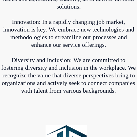
solutions.
Innovation: In a rapidly changing job market,
innovation is key. We embrace new technologies and
methodologies to streamline our processes and
enhance our service offerings.
Diversity and Inclusion: We are committed to
fostering diversity and inclusion in the workplace. We
recognize the value that diverse perspectives bring to
organizations and actively seek to connect companies
with talent from various backgrounds.