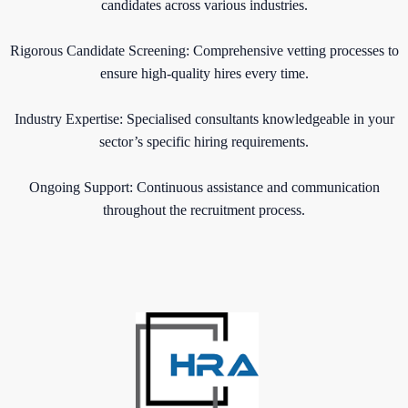
candidates across various industries.
Rigorous Candidate Screening: Comprehensive vetting processes to
ensure high-quality hires every time.
Industry Expertise: Specialised consultants knowledgeable in your
sector’s specific hiring requirements.
Ongoing Support: Continuous assistance and communication
throughout the recruitment process.