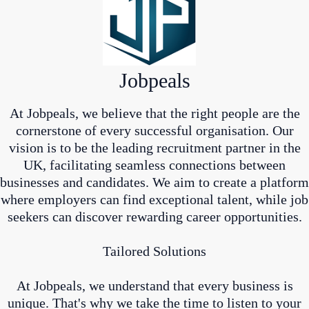
Jobpeals
At Jobpeals, we believe that the right people are the
cornerstone of every successful organisation. Our
vision is to be the leading recruitment partner in the
UK, facilitating seamless connections between
businesses and candidates. We aim to create a platform
where employers can find exceptional talent, while job
seekers can discover rewarding career opportunities.
Tailored Solutions
At Jobpeals, we understand that every business is
unique. That's why we take the time to listen to your