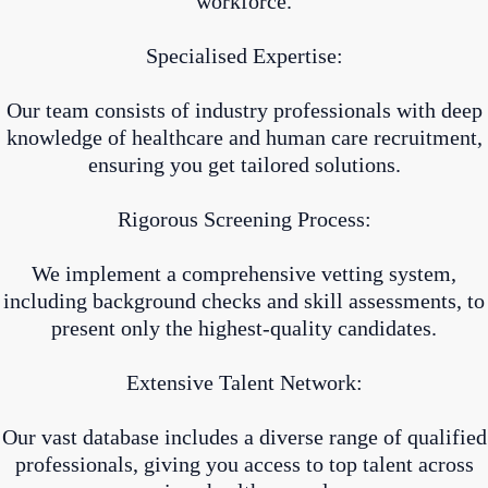
workforce.
Specialised Expertise:
Our team consists of industry professionals with deep
knowledge of healthcare and human care recruitment,
ensuring you get tailored solutions.
Rigorous Screening Process:
We implement a comprehensive vetting system,
including background checks and skill assessments, to
present only the highest-quality candidates.
Extensive Talent Network:
Our vast database includes a diverse range of qualified
professionals, giving you access to top talent across