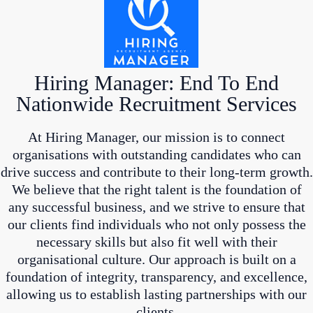
Hiring Manager: End To End
Nationwide Recruitment Services
At Hiring Manager, our mission is to connect
organisations with outstanding candidates who can
drive success and contribute to their long-term growth.
We believe that the right talent is the foundation of
any successful business, and we strive to ensure that
our clients find individuals who not only possess the
necessary skills but also fit well with their
organisational culture. Our approach is built on a
foundation of integrity, transparency, and excellence,
allowing us to establish lasting partnerships with our
clients.