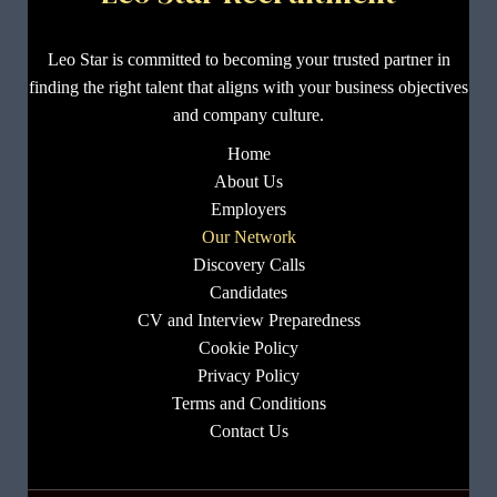
Leo Star is committed to becoming your trusted partner in
finding the right talent that aligns with your business objectives
and company culture.
Home
About Us
Employers
Our Network
Discovery Calls
Candidates
CV and Interview Preparedness
Cookie Policy
Privacy Policy
Terms and Conditions
Contact Us