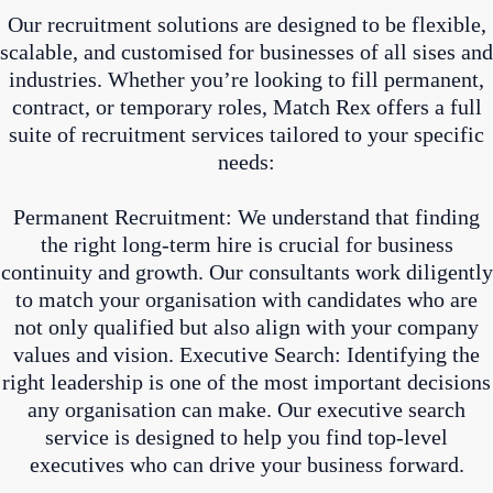
Our recruitment solutions are designed to be flexible,
scalable, and customised for businesses of all sises and
industries. Whether you’re looking to fill permanent,
contract, or temporary roles, Match Rex offers a full
suite of recruitment services tailored to your specific
needs:
Permanent Recruitment: We understand that finding
the right long-term hire is crucial for business
continuity and growth. Our consultants work diligently
to match your organisation with candidates who are
not only qualified but also align with your company
values and vision. Executive Search: Identifying the
right leadership is one of the most important decisions
any organisation can make. Our executive search
service is designed to help you find top-level
executives who can drive your business forward.