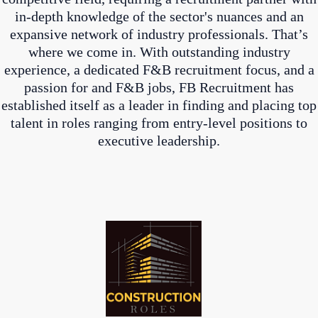
in-depth knowledge of the sector's nuances and an
expansive network of industry professionals. That’s
where we come in. With outstanding industry
experience, a dedicated F&B recruitment focus, and a
passion for and F&B jobs, FB Recruitment has
established itself as a leader in finding and placing top
talent in roles ranging from entry-level positions to
executive leadership.