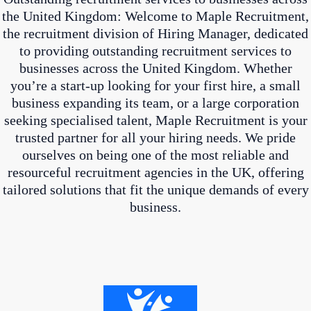
the United Kingdom: Welcome to Maple Recruitment,
the recruitment division of Hiring Manager, dedicated
to providing outstanding recruitment services to
businesses across the United Kingdom. Whether
you’re a start-up looking for your first hire, a small
business expanding its team, or a large corporation
seeking specialised talent, Maple Recruitment is your
trusted partner for all your hiring needs. We pride
ourselves on being one of the most reliable and
resourceful recruitment agencies in the UK, offering
tailored solutions that fit the unique demands of every
business.