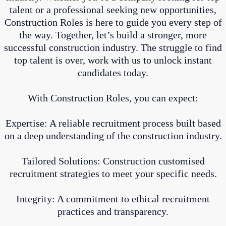
talent or a professional seeking new opportunities,
Construction Roles is here to guide you every step of
the way. Together, let’s build a stronger, more
successful construction industry. The struggle to find
top talent is over, work with us to unlock instant
candidates today.
With Construction Roles, you can expect:
Expertise: A reliable recruitment process built based
on a deep understanding of the construction industry.
Tailored Solutions: Construction customised
recruitment strategies to meet your specific needs.
Integrity: A commitment to ethical recruitment
practices and transparency.