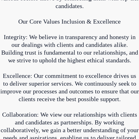
candidates.
Our Core Values Inclusion & Excellence
Integrity: We believe in transparency and honesty in
our dealings with clients and candidates alike.
Building trust is fundamental to our relationships, and
we strive to uphold the highest ethical standards.
Excellence: Our commitment to excellence drives us
to deliver superior services. We continuously seek to
improve our processes and outcomes to ensure that our
clients receive the best possible support.
Collaboration: We view our relationships with clients
and candidates as partnerships. By working
collaboratively, we gain a better understanding of your
needs and aspirations, enabling us to deliver tailored