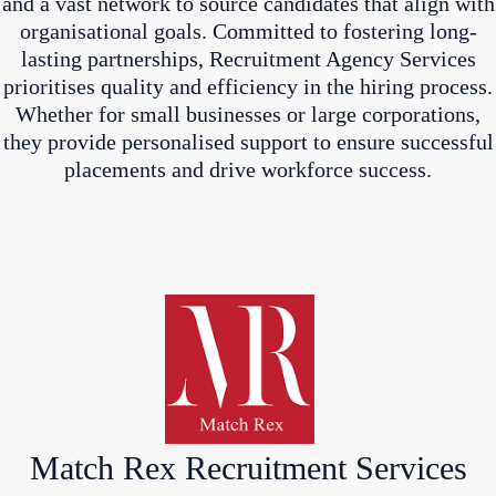
and a vast network to source candidates that align with
organisational goals. Committed to fostering long-
lasting partnerships, Recruitment Agency Services
prioritises quality and efficiency in the hiring process.
Whether for small businesses or large corporations,
they provide personalised support to ensure successful
placements and drive workforce success.
Match Rex Recruitment Services