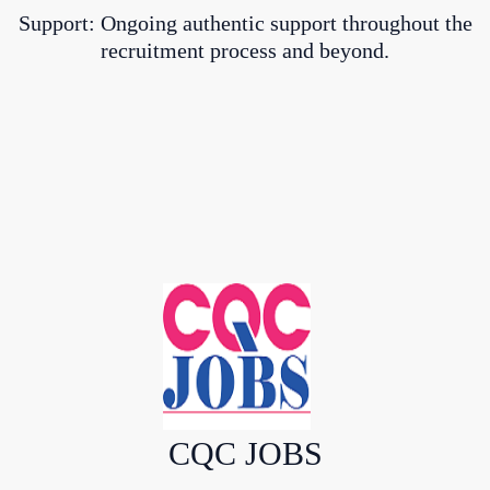
Support: Ongoing authentic support throughout the
recruitment process and beyond.
CQC JOBS