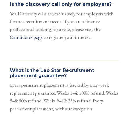
Is the discovery call only for employers?
Yes. Discovery calls are exclusively for employers with
finance recruitment needs. If you are a finance
professional looking for a role, please visit the
Candidates page
to register your interest.
What is the Leo Star Recruitment
placement guarantee?
Every permanent placement is backed by a 12-week
replacement guarantee. Weeks 1–4: 100% refund. Weeks
5–8: 50% refund. Weeks 9–12: 25% refund. Every
permanent placement, without exception.