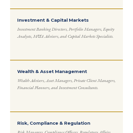
Investment & Capital Markets
Investment Banking Directors, Portfolio Managers, Equity
Analysts, M&A Advisers, and Capital Markets Specialists.
Wealth & Asset Management
Wealth Advisers, Asset Managers, Private Client Managers,
Financial Planners, and Investment Consultants.
Risk, Compliance & Regulation
Risk Managers, Compliance Officers, Regulatory Affairs