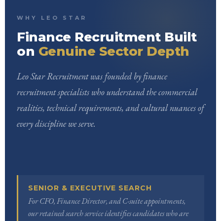
WHY LEO STAR
Finance Recruitment Built
on
Genuine Sector Depth
Leo Star Recruitment was founded by finance
recruitment specialists who understand the commercial
realities, technical requirements, and cultural nuances of
every discipline we serve.
SENIOR & EXECUTIVE SEARCH
For CFO, Finance Director, and C-suite appointments,
our retained search service identifies candidates who are