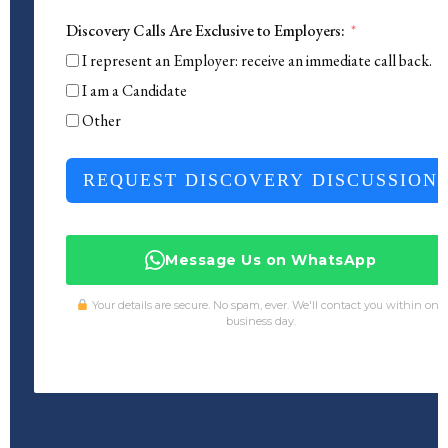
Discovery Calls Are Exclusive to Employers:
I represent an Employer: receive an immediate call back.
I am a Candidate
Other
REQUEST DISCOVERY DISCUSSION
Message Us on WhatsApp
Your details are secure. No spam, ever. We'll contact you within one
business day.