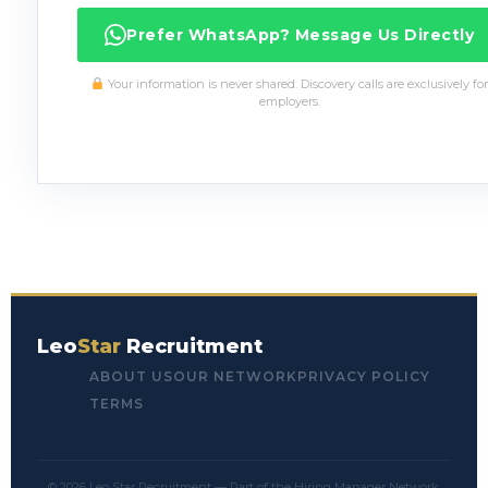
Prefer WhatsApp? Message Us Directly
Your information is never shared. Discovery calls are exclusively for
employers.
Leo
Star
Recruitment
ABOUT US
OUR NETWORK
PRIVACY POLICY
TERMS
© 2026 Leo Star Recruitment — Part of the Hiring Manager Network.