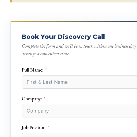
Book Your Discovery Call
Complete the form and we'll be in touch within one business day 
arrange a convenient time.
Full Name:
Company:
Job Position