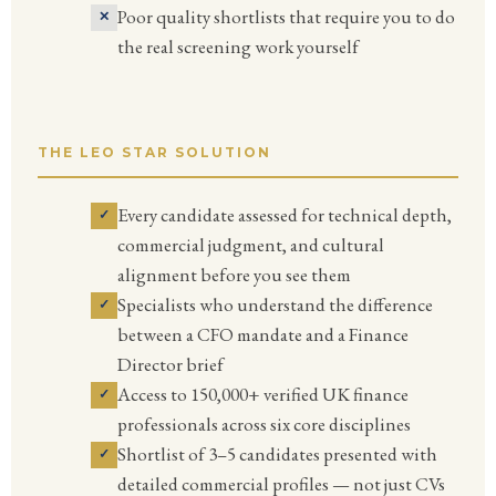
Poor quality shortlists that require you to do
the real screening work yourself
THE LEO STAR SOLUTION
Every candidate assessed for technical depth,
commercial judgment, and cultural
alignment before you see them
Specialists who understand the difference
between a CFO mandate and a Finance
Director brief
Access to 150,000+ verified UK finance
professionals across six core disciplines
Shortlist of 3–5 candidates presented with
detailed commercial profiles — not just CVs