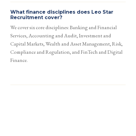
What finance disciplines does Leo Star
Recruitment cover?
We cover six core disciplines: Banking and Financial
Services, Accounting and Audit, Investment and
Capital Markets, Wealth and Asset Management, Risk,
Compliance and Regulation, and FinTech and Digital
Finance.