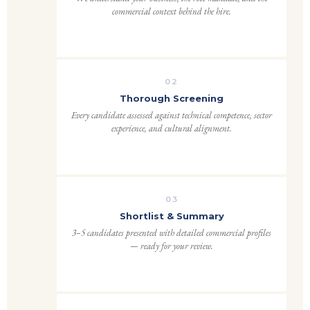
commercial context behind the hire.
02
Thorough Screening
Every candidate assessed against technical competence, sector
experience, and cultural alignment.
03
Shortlist & Summary
3–5 candidates presented with detailed commercial profiles
— ready for your review.