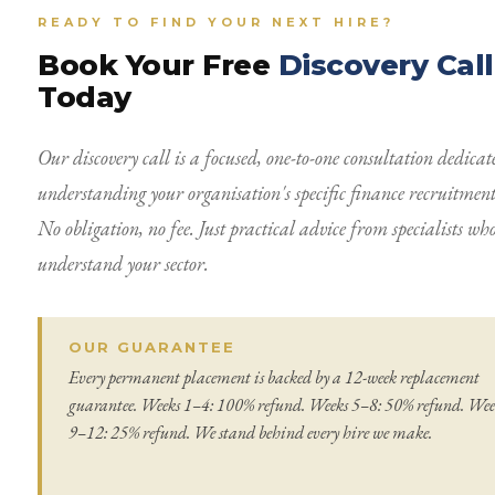
READY TO FIND YOUR NEXT HIRE?
Book Your Free
Discovery Call
Today
Our discovery call is a focused, one-to-one consultation dedicat
understanding your organisation's specific finance recruitment
No obligation, no fee. Just practical advice from specialists wh
understand your sector.
OUR GUARANTEE
Every permanent placement is backed by a 12-week replacement
guarantee. Weeks 1–4: 100% refund. Weeks 5–8: 50% refund. Wee
9–12: 25% refund. We stand behind every hire we make.