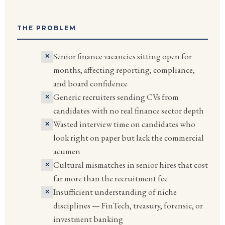
THE PROBLEM
Senior finance vacancies sitting open for
months, affecting reporting, compliance,
and board confidence
Generic recruiters sending CVs from
candidates with no real finance sector depth
Wasted interview time on candidates who
look right on paper but lack the commercial
acumen
Cultural mismatches in senior hires that cost
far more than the recruitment fee
Insufficient understanding of niche
disciplines — FinTech, treasury, forensic, or
investment banking