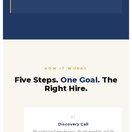
HOW IT WORKS
Five Steps.
One Goal.
The
Right Hire.
01
Discovery Call
We understand your business, the role mandate, and the