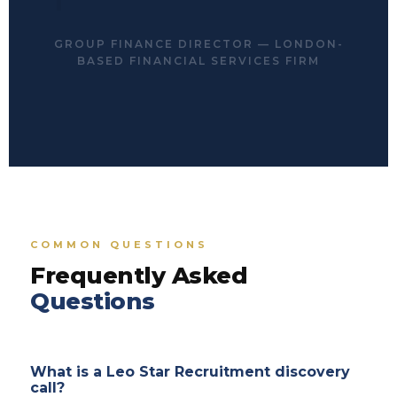
GROUP FINANCE DIRECTOR — LONDON-
BASED FINANCIAL SERVICES FIRM
COMMON QUESTIONS
Frequently Asked
Questions
What is a Leo Star Recruitment discovery
call?