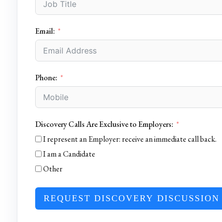
Email:
Phone:
Discovery Calls Are Exclusive to Employers:
I represent an Employer: receive an immediate call back.
I am a Candidate
Other
REQUEST DISCOVERY DISCUSSION