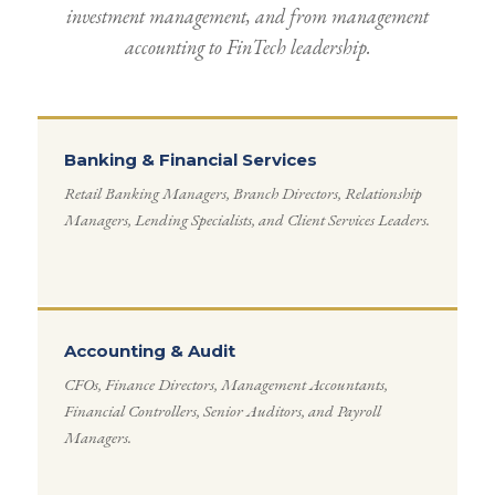
investment management, and from management
accounting to FinTech leadership.
Banking & Financial Services
Retail Banking Managers, Branch Directors, Relationship
Managers, Lending Specialists, and Client Services Leaders.
Accounting & Audit
CFOs, Finance Directors, Management Accountants,
Financial Controllers, Senior Auditors, and Payroll
Managers.