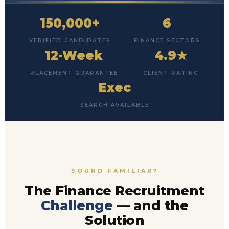
150,000+
6
VERIFIED CANDIDATES
FINANCE SECTORS
12-Week
4.9★
PLACEMENT GUARANTEE
CLIENT RATING
Exec
SEARCH AVAILABLE
SOUND FAMILIAR?
The Finance Recruitment
Challenge
— and the
Solution