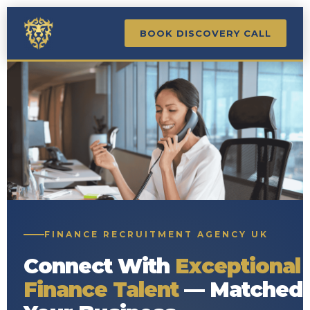
BOOK DISCOVERY CALL
FINANCE RECRUITMENT AGENCY UK
Connect With
Exceptional
Finance Talent
— Matched 