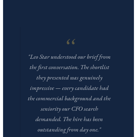
"Leo Star understood our brief from
the first conversation. The shortlist
they presented was genuinely
impressive — every candidate had
the commercial background and the
seniority our CFO search
demanded. The hire has been
outstanding from day one."