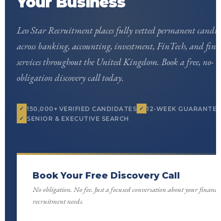
Your Business
Leo Star Recruitment places fully vetted permanent candid
across banking, accounting, investment, FinTech, and fina
services throughout the United Kingdom. Book a free, no-
obligation discovery call today.
150,000+ VERIFIED CANDIDATES
12-WEEK GUARANTEE
SENIOR & EXECUTIVE SEARCH
Book Your Free Discovery Call
No obligation. No fee. Just a focused conversation about your finance
recruitment needs.