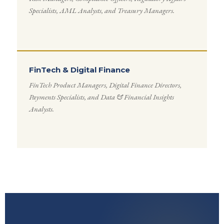
Specialists, AML Analysts, and Treasury Managers.
FinTech & Digital Finance
FinTech Product Managers, Digital Finance Directors,
Payments Specialists, and Data & Financial Insights
Analysts.