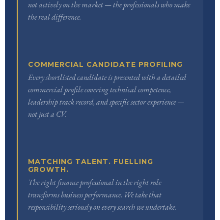
not actively on the market — the professionals who make
the real difference.
COMMERCIAL CANDIDATE PROFILING
Every shortlisted candidate is presented with a detailed
commercial profile covering technical competence,
leadership track record, and specific sector experience —
not just a CV.
MATCHING TALENT. FUELLING
GROWTH.
The right finance professional in the right role
transforms business performance. We take that
responsibility seriously on every search we undertake.