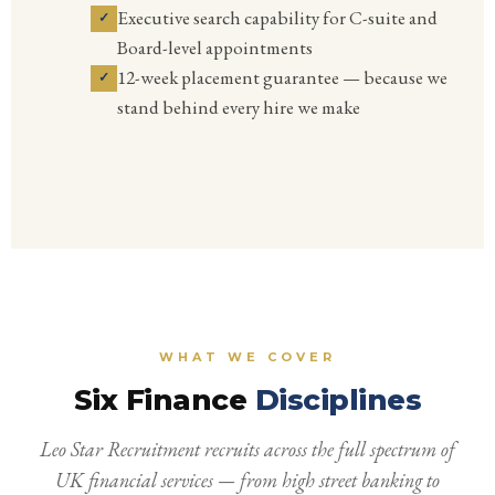
Executive search capability for C-suite and
Board-level appointments
12-week placement guarantee — because we
stand behind every hire we make
WHAT WE COVER
Six Finance
Disciplines
Leo Star Recruitment recruits across the full spectrum of
UK financial services — from high street banking to