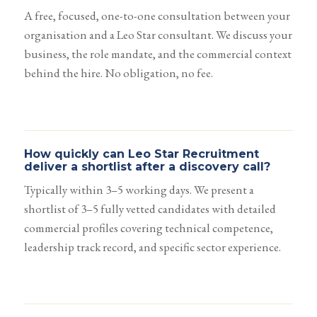
A free, focused, one-to-one consultation between your
organisation and a Leo Star consultant. We discuss your
business, the role mandate, and the commercial context
behind the hire. No obligation, no fee.
How quickly can Leo Star Recruitment
deliver a shortlist after a discovery call?
Typically within 3–5 working days. We present a
shortlist of 3–5 fully vetted candidates with detailed
commercial profiles covering technical competence,
leadership track record, and specific sector experience.