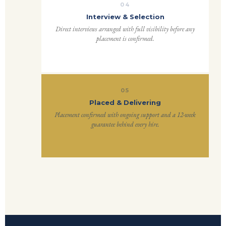
04
Interview & Selection
Direct interviews arranged with full visibility before any
placement is confirmed.
05
Placed & Delivering
Placement confirmed with ongoing support and a 12-week
guarantee behind every hire.