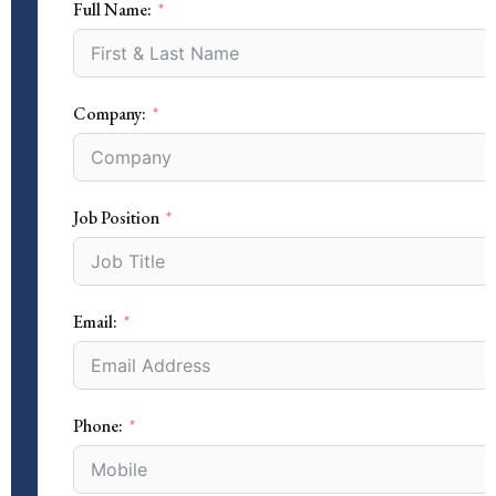
Full Name:
Company:
Job Position
Email:
Phone: